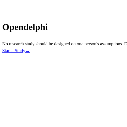
O
p
e
n
d
e
l
p
h
i
No research study should be designed on one person's assumptions. De
Start a Study
→
1
2
3
How It Works
From study goal to deployed, consensus-backed data collection.