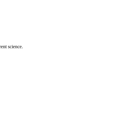
ent science.