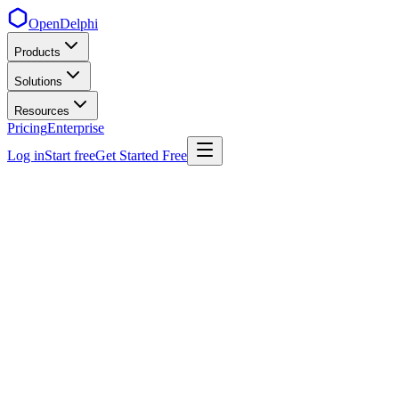
OpenDelphi
Products
Solutions
Resources
Pricing
Enterprise
Log in
Start free
Get Started Free