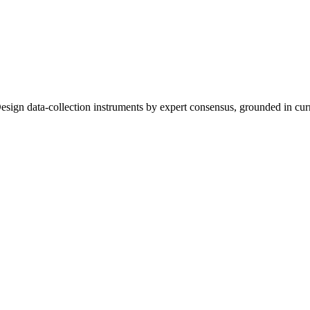
sign data-collection instruments by expert consensus, grounded in curr