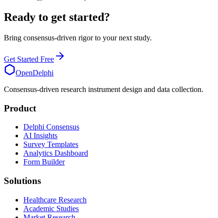
Ready to get started?
Bring consensus-driven rigor to your next study.
Get Started Free
OpenDelphi
Consensus-driven research instrument design and data collection.
Product
Delphi Consensus
AI Insights
Survey Templates
Analytics Dashboard
Form Builder
Solutions
Healthcare Research
Academic Studies
Market Research