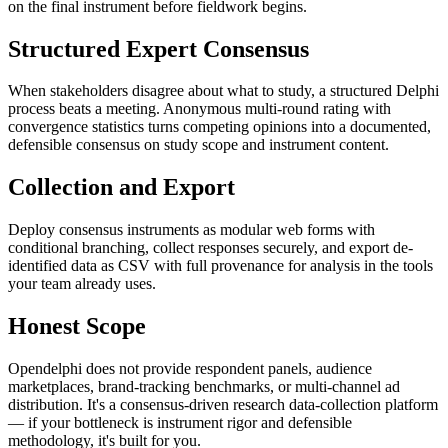
on the final instrument before fieldwork begins.
Structured Expert Consensus
When stakeholders disagree about what to study, a structured Delphi
process beats a meeting. Anonymous multi-round rating with
convergence statistics turns competing opinions into a documented,
defensible consensus on study scope and instrument content.
Collection and Export
Deploy consensus instruments as modular web forms with
conditional branching, collect responses securely, and export de-
identified data as CSV with full provenance for analysis in the tools
your team already uses.
Honest Scope
Opendelphi does not provide respondent panels, audience
marketplaces, brand-tracking benchmarks, or multi-channel ad
distribution. It's a consensus-driven research data-collection platform
— if your bottleneck is instrument rigor and defensible
methodology, it's built for you.