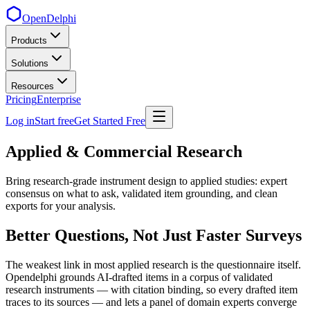
OpenDelphi
Products
Solutions
Resources
Pricing
Enterprise
Log in
Start free
Get Started Free
Applied & Commercial Research
Bring research-grade instrument design to applied studies: expert
consensus on what to ask, validated item grounding, and clean
exports for your analysis.
Better Questions, Not Just Faster Surveys
The weakest link in most applied research is the questionnaire itself.
Opendelphi grounds AI-drafted items in a corpus of validated
research instruments — with citation binding, so every drafted item
traces to its sources — and lets a panel of domain experts converge