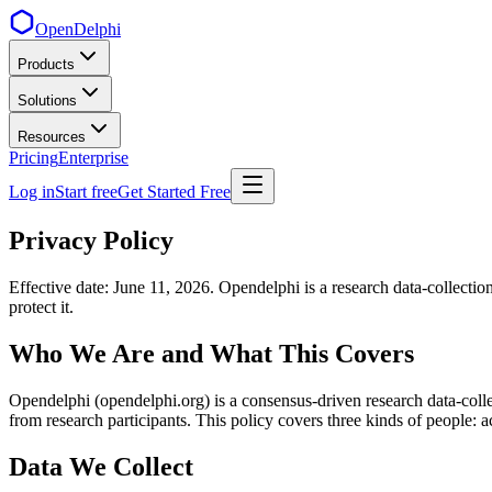
OpenDelphi
Products
Solutions
Resources
Pricing
Enterprise
Log in
Start free
Get Started Free
Privacy Policy
Effective date: June 11, 2026. Opendelphi is a research data-collec
protect it.
Who We Are and What This Covers
Opendelphi (opendelphi.org) is a consensus-driven research data-collect
from research participants. This policy covers three kinds of people: ac
Data We Collect