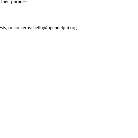
 their purpose.
uests, or concerns: hello@opendelphi.org.