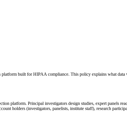
tion platform built for HIPAA compliance. This policy explains what d
ion platform. Principal investigators design studies, expert panels reac
count holders (investigators, panelists, institute staff), research partic