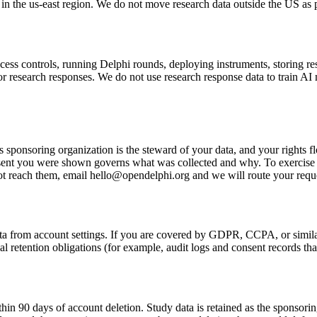
e in the us-east region. We do not move research data outside the US as 
access controls, running Delphi rounds, deploying instruments, storing 
 or research responses. We do not use research response data to train AI
s sponsoring organization is the steward of your data, and your rights fl
sent you were shown governs what was collected and why. To exercise 
not reach them, email hello@opendelphi.org and we will route your reque
data from account settings. If you are covered by GDPR, CCPA, or simila
egal retention obligations (for example, audit logs and consent records t
in 90 days of account deletion. Study data is retained as the sponsoring