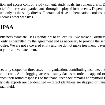
tion and access control. Study content: study goals, instrument drafts, 
ected from research participants through deployed instruments. Dependin
ed only as the study directs. Operational data: authentication cookies, 
 across other websites.
 HIPAA
business associate uses Opendelphi to collect PHI, we make a Busines
nly as permitted by the agreement and as necessary to provide the servi
equire. We are not a covered entity and we do not make treatment, paym
so you can evaluate them.
 security scoped on three axes — organization, contributing institute, an
plication code. Audit logging: access to study data is recorded in append-
d from their round responses so that panel feedback remains anonymous to
udy data exports are de-identified — direct identifiers are stripped or t
ach field.