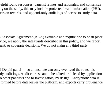
Delphi round responses, panelist ratings and rationales, and consensus
g on the study, this may include protected health information (PHI).
session records, and append-only audit logs of access to study data.
s Associate Agreement (BAA) available and require one to be in place
ce, we apply the safeguards described in this policy, and we report
ent, or coverage decisions. We do not claim any third-party
d Delphi panel — so an institute can only ever read the rows it is
only audit logs. Audit entries cannot be edited or deleted by application
 other panelists and to investigators, by design. Encryption: data is
ransformed before data leaves the platform, and exports carry provenance