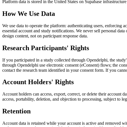
Platform data is stored in the United States on Supabase infrastructur
How We Use Data
We use data to operate the platform: authenticating users, enforcing 
essential account and study notifications. We never sell personal data
design content, not on participant response data.
Research Participants' Rights
If you participated in a study collected through Opendelphi, the study'
through Opendelphi use electronic consent (eConsent) flows; the con
contact the research team identified in your consent form. If you can
Account Holders' Rights
Account holders can access, export, correct, or delete their account 
access, portability, deletion, and objection to processing, subject to l
Retention
Account data is retained while your account is active and removed with