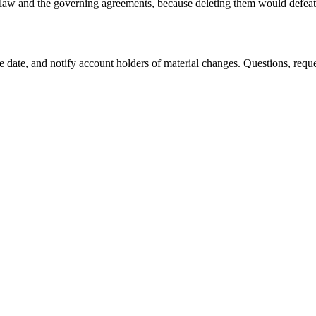
e law and the governing agreements, because deleting them would defeat
ive date, and notify account holders of material changes. Questions, req