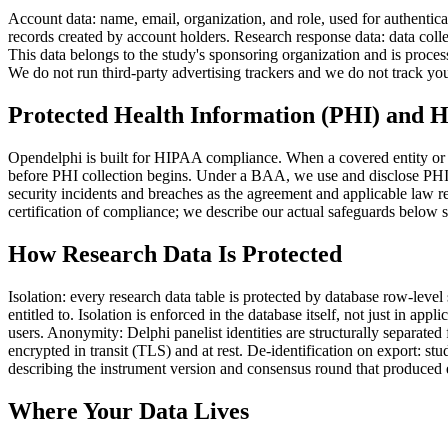
Account data: name, email, organization, and role, used for authentica
records created by account holders. Research response data: data coll
This data belongs to the study's sponsoring organization and is process
We do not run third-party advertising trackers and we do not track you
Protected Health Information (PHI) and
Opendelphi is built for HIPAA compliance. When a covered entity or 
before PHI collection begins. Under a BAA, we use and disclose PHI o
security incidents and breaches as the agreement and applicable law r
certification of compliance; we describe our actual safeguards below 
How Research Data Is Protected
Isolation: every research data table is protected by database row-level
entitled to. Isolation is enforced in the database itself, not just in ap
users. Anonymity: Delphi panelist identities are structurally separate
encrypted in transit (TLS) and at rest. De-identification on export: st
describing the instrument version and consensus round that produced e
Where Your Data Lives