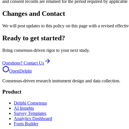
and consent records are retained for the period required by applicabl
Changes and Contact
We will post updates to this policy on this page with a revised effect
Ready to get started?
Bring consensus-driven rigor to your next study.
Questions? Contact Us
OpenDelphi
Consensus-driven research instrument design and data collection.
Product
Delphi Consensus
AI Insights
Survey Templates
Analytics Dashboard
Form Builder