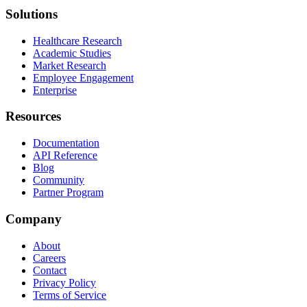
Solutions
Healthcare Research
Academic Studies
Market Research
Employee Engagement
Enterprise
Resources
Documentation
API Reference
Blog
Community
Partner Program
Company
About
Careers
Contact
Privacy Policy
Terms of Service