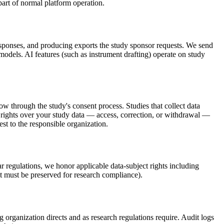
part of normal platform operation.
responses, and producing exports the study sponsor requests. We send
 models. AI features (such as instrument drafting) operate on study
ow through the study's consent process. Studies that collect data
rights over your study data — access, correction, or withdrawal —
st to the responsible organization.
r regulations, we honor applicable data-subject rights including
hat must be preserved for research compliance).
 organization directs and as research regulations require. Audit logs