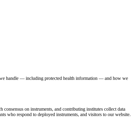
ata we handle — including protected health information — and how we
h consensus on instruments, and contributing institutes collect data
ipants who respond to deployed instruments, and visitors to our website.