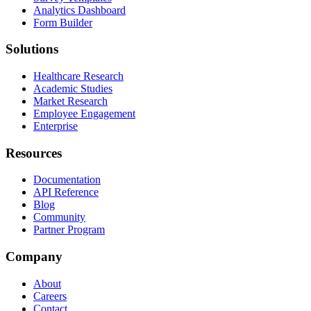
Analytics Dashboard
Form Builder
Solutions
Healthcare Research
Academic Studies
Market Research
Employee Engagement
Enterprise
Resources
Documentation
API Reference
Blog
Community
Partner Program
Company
About
Careers
Contact