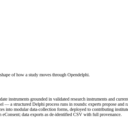
nest shape of how a study moves through Opendelphi.
date instruments grounded in validated research instruments and current
l — a structured Delphi process runs in rounds: experts propose and rat
es into modular data-collection forms, deployed to contributing institut
h eConsent; data exports as de-identified CSV with full provenance.