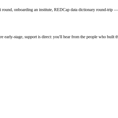
i round, onboarding an institute, REDCap data dictionary round-trip — 
early-stage, support is direct: you'll hear from the people who built th