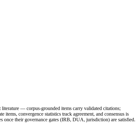
 literature — corpus-grounded items carry validated citations;
e items, convergence statistics track agreement, and consensus is
es once their governance gates (IRB, DUA, jurisdiction) are satisfied.