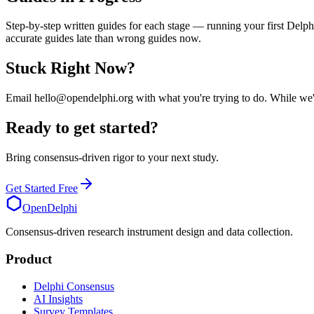
Step-by-step written guides for each stage — running your first Delph
accurate guides late than wrong guides now.
Stuck Right Now?
Email hello@opendelphi.org with what you're trying to do. While we're 
Ready to get started?
Bring consensus-driven rigor to your next study.
Get Started Free
OpenDelphi
Consensus-driven research instrument design and data collection.
Product
Delphi Consensus
AI Insights
Survey Templates