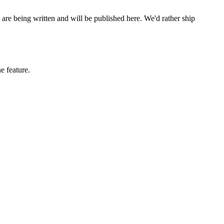
are being written and will be published here. We'd rather ship
e feature.