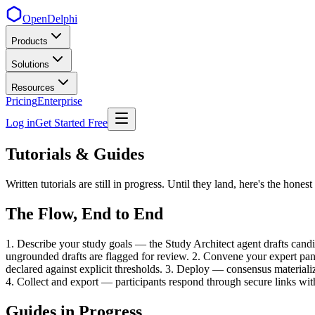
OpenDelphi
Products
Solutions
Resources
Pricing
Enterprise
Log in
Get Started Free
Tutorials & Guides
Written tutorials are still in progress. Until they land, here's the ho
The Flow, End to End
1. Describe your study goals — the Study Architect agent drafts candi
ungrounded drafts are flagged for review. 2. Convene your expert pane
declared against explicit thresholds. 3. Deploy — consensus materializ
4. Collect and export — participants respond through secure links wit
Guides in Progress